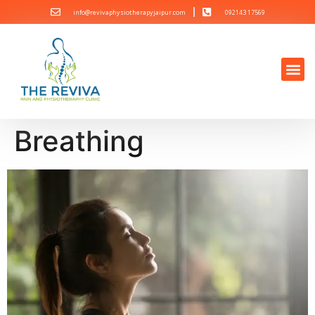
info@revivaphysiotherapyjaipur.com
092143 17569
Breathing