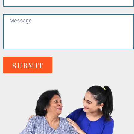
SUBMIT