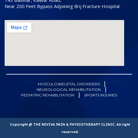
143 Balvihar, Kalwar Road,
Near 200 Feet Bypass Adjoining Brij Fracture Hospital
MUSCULOSKELETAL DISORDERS
NEUROLOGICAL REHABILITATION
PEDIATRIC REHABILITATION
SPORTS INJURIES
Copyright @ THE REVIVA PAIN & PHYSIOTHERAPY CLINIC. All right
reserved