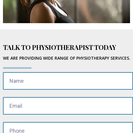
TALK TO PHYSIOTHERAPIST TODAY
WE ARE PROVIDING WIDE RANGE OF PHYSIOTHERAPY SERVICES.