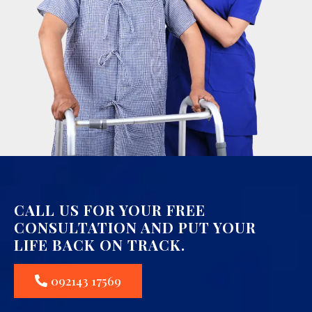
CALL US FOR YOUR FREE
CONSULTATION AND PUT YOUR
LIFE BACK ON TRACK.
092143 17569