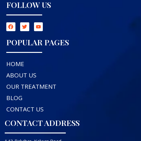
FOLLOW US
POPULAR PAGES
HOME
ABOUT US
OUR TREATMENT
BLOG
CONTACT US
CONTACT ADDRESS