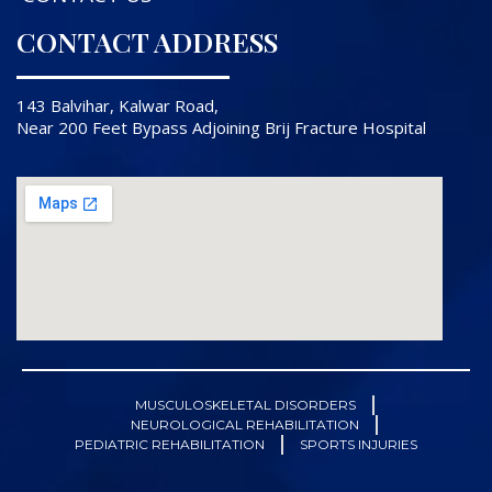
CONTACT ADDRESS
143 Balvihar, Kalwar Road,
Near 200 Feet Bypass Adjoining Brij Fracture Hospital
MUSCULOSKELETAL DISORDERS
NEUROLOGICAL REHABILITATION
PEDIATRIC REHABILITATION
SPORTS INJURIES