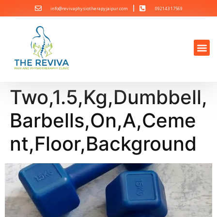
info@revivaphysiotherapyjaipur.com
092143 17569
Two,1.5,Kg,Dumbbell,
Barbells,On,A,Ceme
nt,Floor,Background