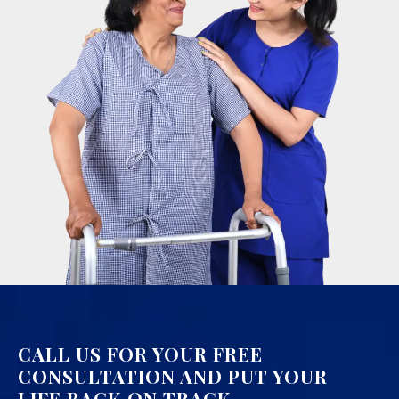
CALL US FOR YOUR FREE
CONSULTATION AND PUT YOUR
LIFE BACK ON TRACK.