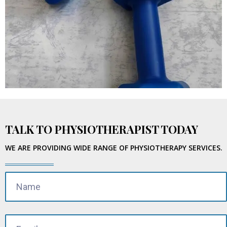
TALK TO PHYSIOTHERAPIST TODAY
WE ARE PROVIDING WIDE RANGE OF PHYSIOTHERAPY SERVICES.