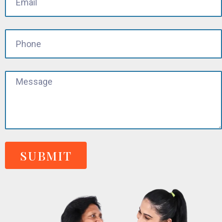
SUBMIT