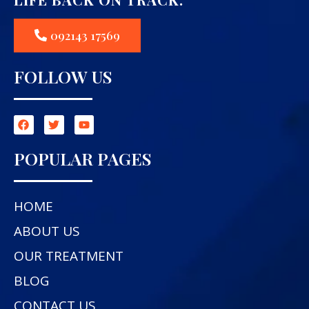
092143 17569
FOLLOW US
POPULAR PAGES
HOME
ABOUT US
OUR TREATMENT
BLOG
CONTACT US