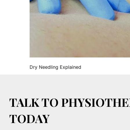
Dry Needling Explained
TALK TO PHYSIOTHE
TODAY