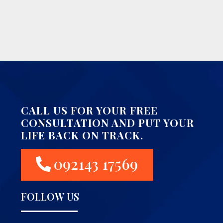
CALL US FOR YOUR FREE
CONSULTATION AND PUT YOUR
LIFE BACK ON TRACK.
092143 17569
FOLLOW US