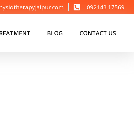
hysiotherapyjaipur.com
092143 17569
TREATMENT
BLOG
CONTACT US