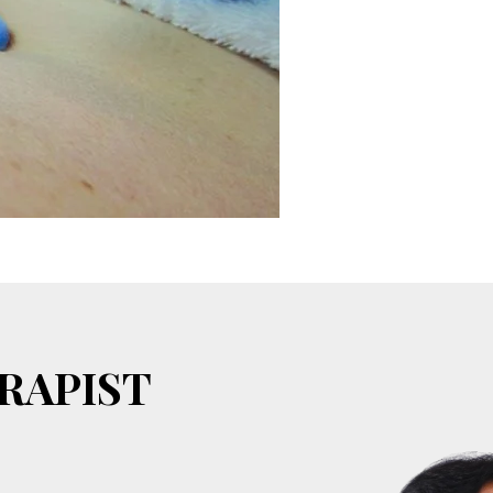
RAPIST