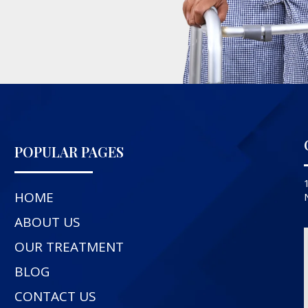
POPULAR PAGES
HOME
ABOUT US
OUR TREATMENT
BLOG
CONTACT US