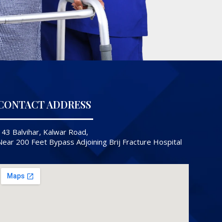
CONTACT ADDRESS
143 Balvihar, Kalwar Road,
Near 200 Feet Bypass Adjoining Brij Fracture Hospital