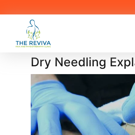
Dry Needling Exp