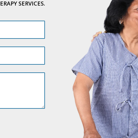
ERAPY SERVICES.