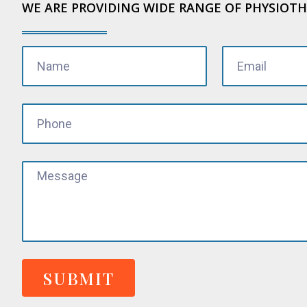
WE ARE PROVIDING WIDE RANGE OF PHYSIOTH
SUBMIT