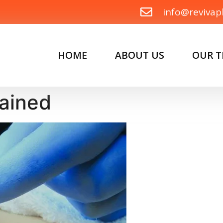
info@revivap
HOME
ABOUT US
OUR 
lained