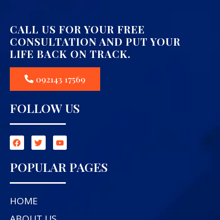
CALL US FOR YOUR FREE
CONSULTATION AND PUT YOUR
LIFE BACK ON TRACK.
092143 17569
FOLLOW US
POPULAR PAGES
HOME
ABOUT US