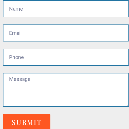
SUBMIT