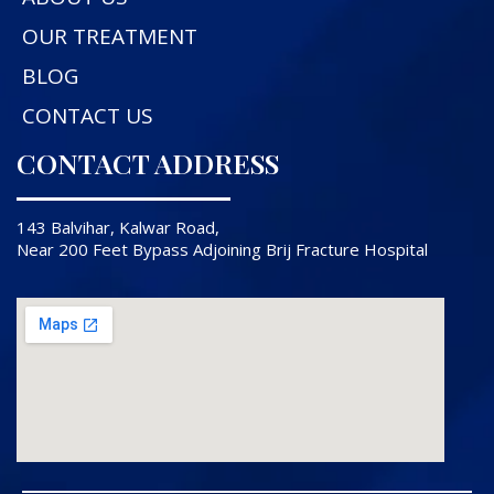
OUR TREATMENT
BLOG
CONTACT US
CONTACT ADDRESS
143 Balvihar, Kalwar Road,
Near 200 Feet Bypass Adjoining Brij Fracture Hospital