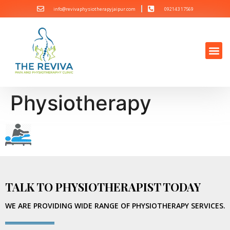
info@revivaphysiotherapyjaipur.com
092143 17569
Physiotherapy
TALK TO PHYSIOTHERAPIST TODAY
WE ARE PROVIDING WIDE RANGE OF PHYSIOTHERAPY SERVICES.