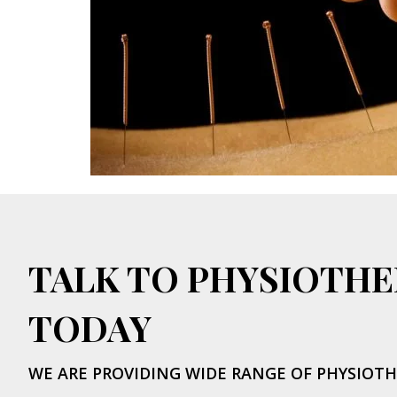
TALK TO PHYSIOTHE
TODAY
WE ARE PROVIDING WIDE RANGE OF PHYSIOTH