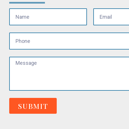
SUBMIT