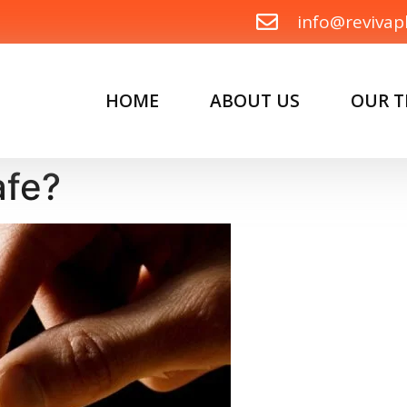
info@revivap
HOME
ABOUT US
OUR 
afe?