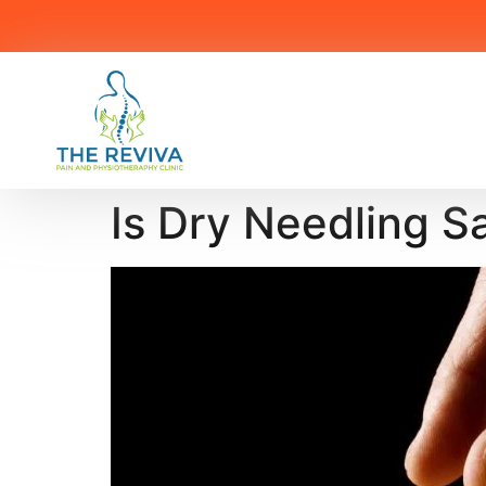
Is Dry Needling S