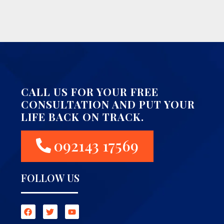
CALL US FOR YOUR FREE
CONSULTATION AND PUT YOUR
LIFE BACK ON TRACK.
092143 17569
FOLLOW US