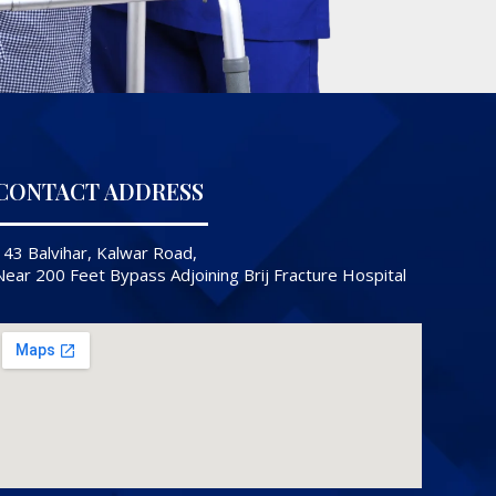
CONTACT ADDRESS
143 Balvihar, Kalwar Road,
Near 200 Feet Bypass Adjoining Brij Fracture Hospital