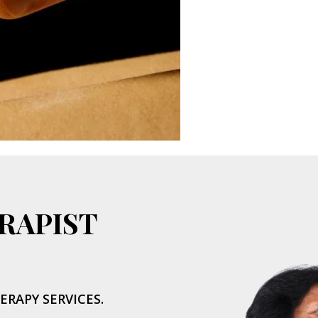
RAPIST
ERAPY SERVICES.