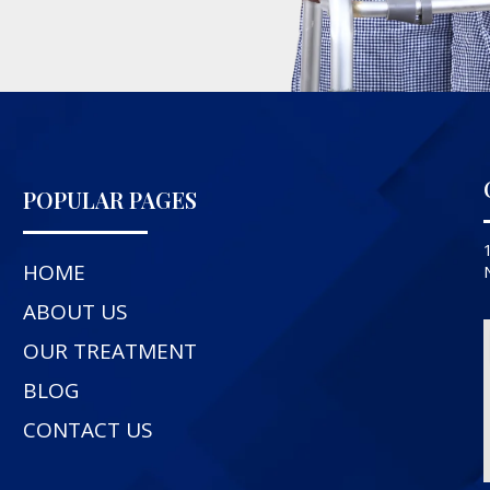
POPULAR PAGES
HOME
ABOUT US
OUR TREATMENT
BLOG
CONTACT US