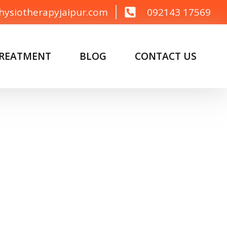
hysiotherapyjaipur.com
092143 17569
TREATMENT
BLOG
CONTACT US