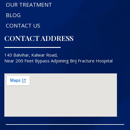
OUR TREATMENT
BLOG
CONTACT US
CONTACT ADDRESS
143 Balvihar, Kalwar Road,
Near 200 Feet Bypass Adjoining Brij Fracture Hospital