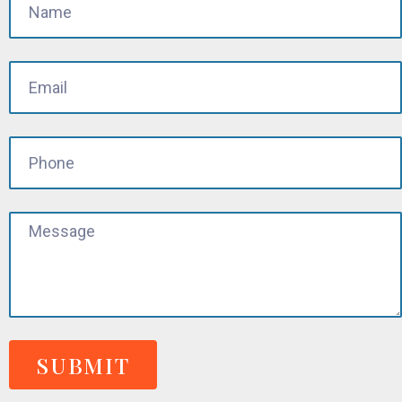
SUBMIT