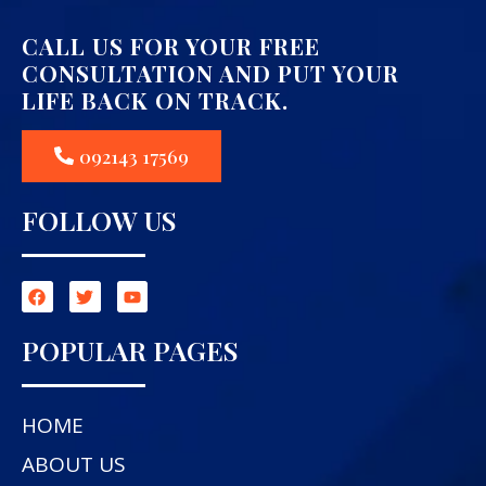
CALL US FOR YOUR FREE
CONSULTATION AND PUT YOUR
LIFE BACK ON TRACK.
092143 17569
FOLLOW US
POPULAR PAGES
HOME
ABOUT US