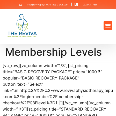
info@revivaphysiotherapyjaipur.com
092143 17569
Membership Levels
[vc_row][vc_column width=”1/3″][st_pricing
title=”BASIC RECOVERY PACKAGE” price=”1000 ₹”
popular=”BASIC RECOVERY PACKAGE”
button_text=”Select”
link=”url:http%3A%2F%2Fwww.revivaphysiotherapyjaipu
r.com%2Flogin-member%2Fmembership-
checkout%2F%3Flevel%3D1||”][/vc_column][vc_column
width=”1/3″][st_pricing title=”STANDARD RECOVERY
PACKAGE” price=”3000 ₹” popular=”STANDARD