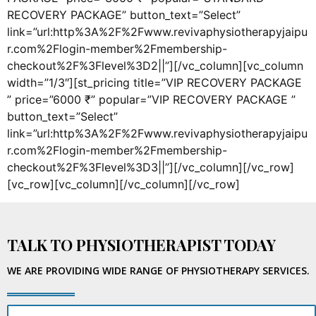
RECOVERY PACKAGE” button_text=”Select”
link=”url:http%3A%2F%2Fwww.revivaphysiotherapyjaipu
r.com%2Flogin-member%2Fmembership-
checkout%2F%3Flevel%3D2||”][/vc_column][vc_column
width=”1/3″][st_pricing title=”VIP RECOVERY PACKAGE
” price=”6000 ₹” popular=”VIP RECOVERY PACKAGE ”
button_text=”Select”
link=”url:http%3A%2F%2Fwww.revivaphysiotherapyjaipu
r.com%2Flogin-member%2Fmembership-
checkout%2F%3Flevel%3D3||”][/vc_column][/vc_row]
[vc_row][vc_column][/vc_column][/vc_row]
TALK TO PHYSIOTHERAPIST TODAY
WE ARE PROVIDING WIDE RANGE OF PHYSIOTHERAPY SERVICES.