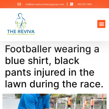
info@revivaphysiotherapyjaipur.com
092143 17569
Footballer wearing a
blue shirt, black
pants injured in the
lawn during the race.