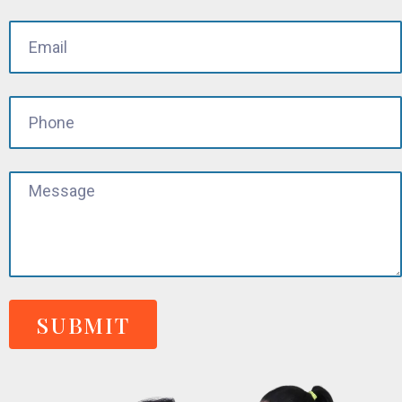
SUBMIT