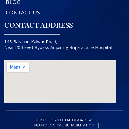
BLOG
CONTACT US
CONTACT ADDRESS
143 Balvihar, Kalwar Road,
Near 200 Feet Bypass Adjoining Brij Fracture Hospital
MUSCULOSKELETAL DISORDERS
NEUROLOGICAL REHABILITATION