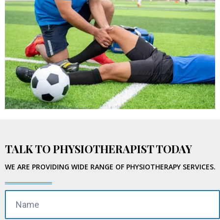
TALK TO PHYSIOTHERAPIST TODAY
WE ARE PROVIDING WIDE RANGE OF PHYSIOTHERAPY SERVICES.