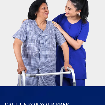
CALL US FOR YOUR FREE