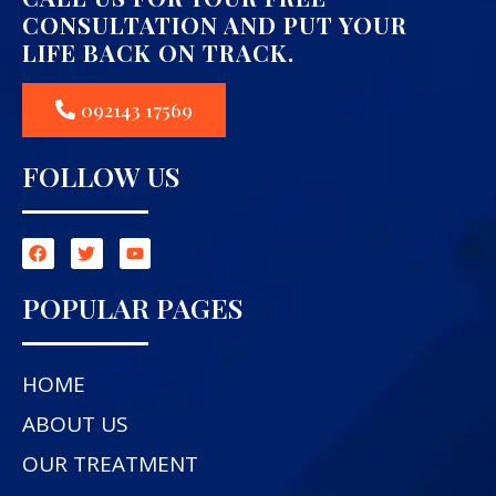
CONSULTATION AND PUT YOUR
LIFE BACK ON TRACK.
092143 17569
FOLLOW US
POPULAR PAGES
HOME
ABOUT US
OUR TREATMENT