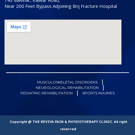
143 Balvihar, Kalwar Road,
Near 200 Feet Bypass Adjoining Brij Fracture Hospital
MUSCULOSKELETAL DISORDERS
NEUROLOGICAL REHABILITATION
PEDIATRIC REHABILITATION
SPORTS INJURIES
Copyright @ THE REVIVA PAIN & PHYSIOTHERAPY CLINIC. All right
reserved