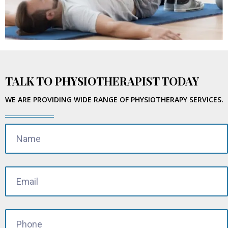
TALK TO PHYSIOTHERAPIST TODAY
WE ARE PROVIDING WIDE RANGE OF PHYSIOTHERAPY SERVICES.