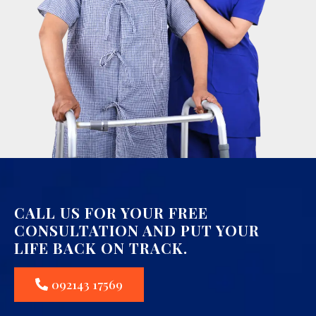
CALL US FOR YOUR FREE
CONSULTATION AND PUT YOUR
LIFE BACK ON TRACK.
092143 17569