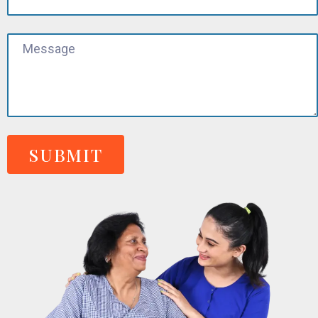
SUBMIT