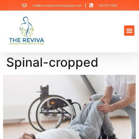
info@revivaphysiotherapyjaipur.com
092143 17569
Spinal-cropped