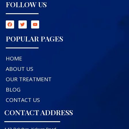
FOLLOW US
POPULAR PAGES
HOME
ABOUT US
OUR TREATMENT
BLOG
CONTACT US
CONTACT ADDRESS