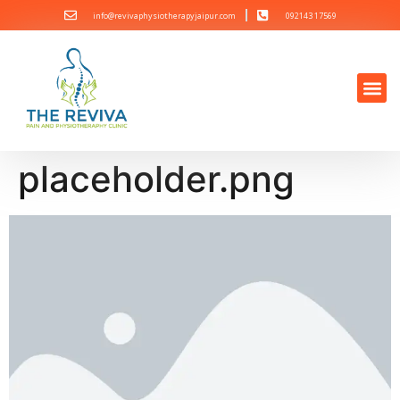
info@revivaphysiotherapyjaipur.com
092143 17569
placeholder.png