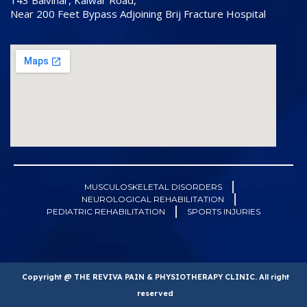
143 Balvihar, Kalwar Road,
Near 200 Feet Bypass Adjoining Brij Fracture Hospital
MUSCULOSKELETAL DISORDERS
NEUROLOGICAL REHABILITATION
PEDIATRIC REHABILITATION
SPORTS INJURIES
Copyright @ THE REVIVA PAIN & PHYSIOTHERAPY CLINIC. All right
reserved