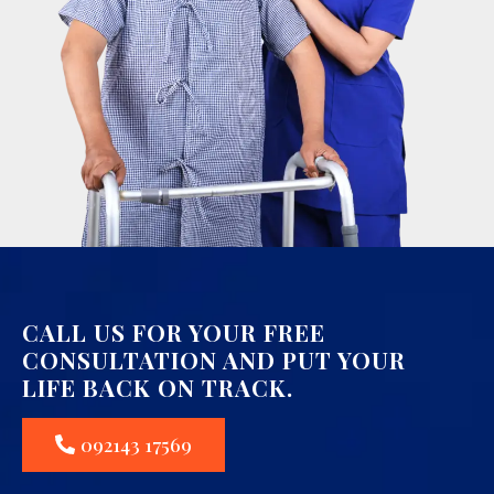
CALL US FOR YOUR FREE
CONSULTATION AND PUT YOUR
LIFE BACK ON TRACK.
092143 17569