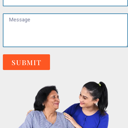
SUBMIT