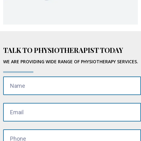
TALK TO PHYSIOTHERAPIST TODAY
WE ARE PROVIDING WIDE RANGE OF PHYSIOTHERAPY SERVICES.