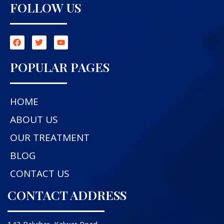
FOLLOW US
POPULAR PAGES
HOME
ABOUT US
OUR TREATMENT
BLOG
CONTACT US
CONTACT ADDRESS