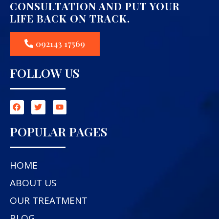
CONSULTATION AND PUT YOUR
LIFE BACK ON TRACK.
092143 17569
FOLLOW US
POPULAR PAGES
HOME
ABOUT US
OUR TREATMENT
BLOG