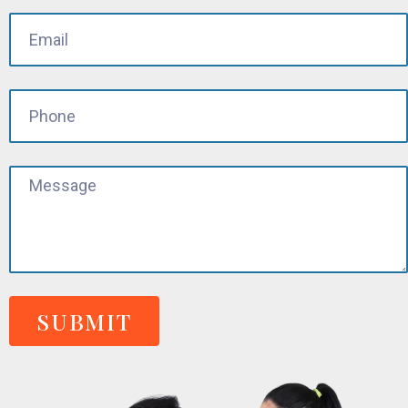
SUBMIT