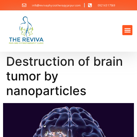
info@revivaphysiotherapyjaipur.com
092143 17569
Destruction of brain
tumor by
nanoparticles