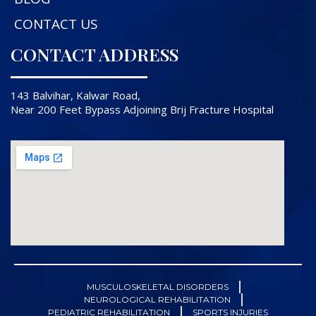
CONTACT US
CONTACT ADDRESS
143 Balvihar, Kalwar Road,
Near 200 Feet Bypass Adjoining Brij Fracture Hospital
MUSCULOSKELETAL DISORDERS
NEUROLOGICAL REHABILITATION
PEDIATRIC REHABILITATION
SPORTS INJURIES