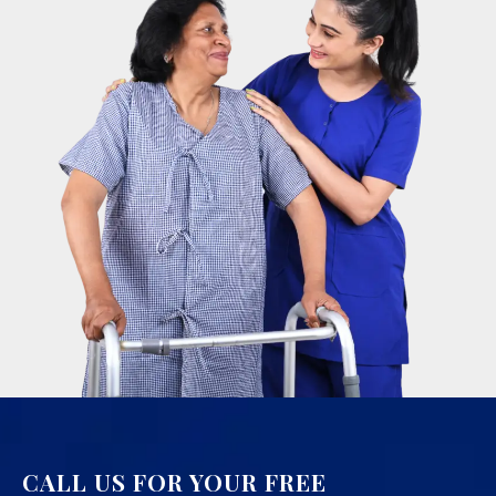
CALL US FOR YOUR FREE