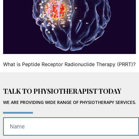
What is Peptide Receptor Radionuclide Therapy (PRRT)?
TALK TO PHYSIOTHERAPIST TODAY
WE ARE PROVIDING WIDE RANGE OF PHYSIOTHERAPY SERVICES.