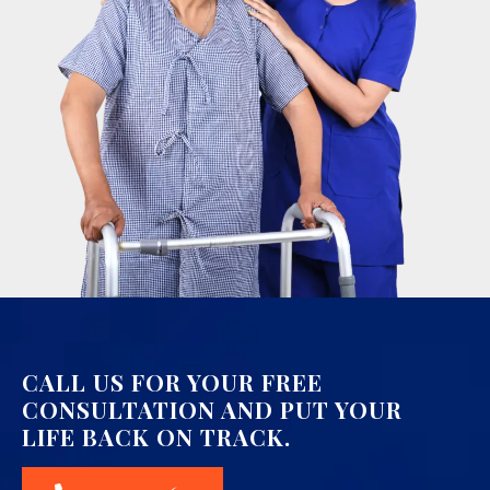
CALL US FOR YOUR FREE
CONSULTATION AND PUT YOUR
LIFE BACK ON TRACK.