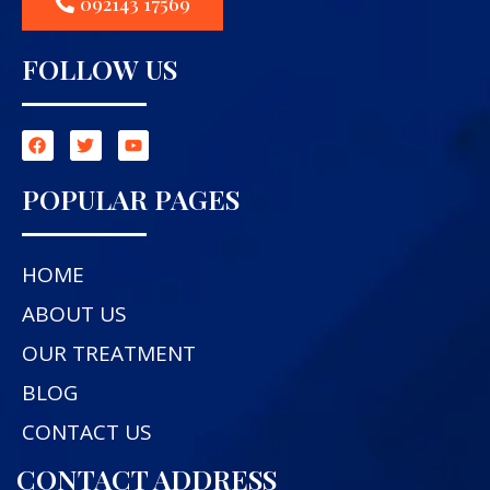
092143 17569
FOLLOW US
POPULAR PAGES
HOME
ABOUT US
OUR TREATMENT
BLOG
CONTACT US
CONTACT ADDRESS