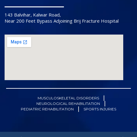
143 Balvihar, Kalwar Road,
Near 200 Feet Bypass Adjoining Brij Fracture Hospital
MUSCULOSKELETAL DISORDERS
NEUROLOGICAL REHABILITATION
PEDIATRIC REHABILITATION
SPORTS INJURIES