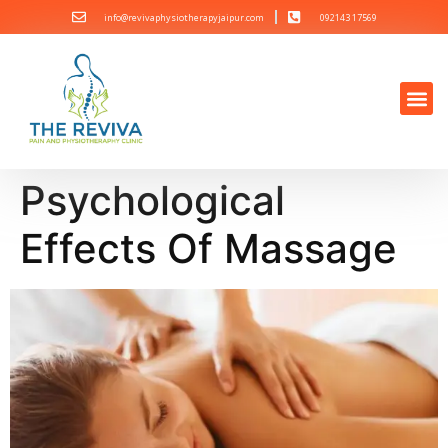
info@revivaphysiotherapyjaipur.com
092143 17569
Psychological
Effects Of Massage