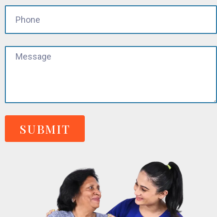
SUBMIT