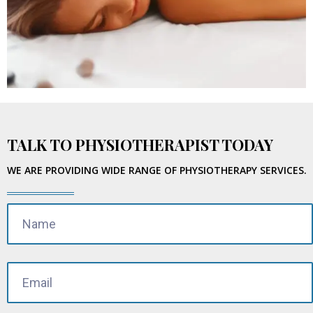
TALK TO PHYSIOTHERAPIST TODAY
WE ARE PROVIDING WIDE RANGE OF PHYSIOTHERAPY SERVICES.