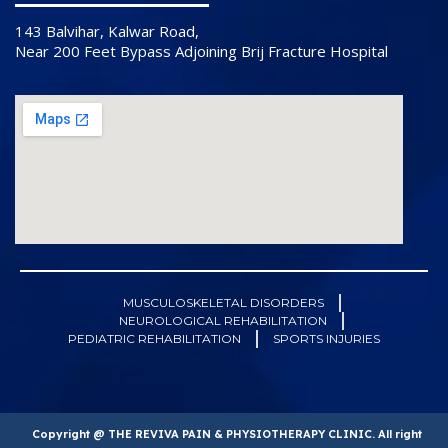
143 Balvihar, Kalwar Road,
Near 200 Feet Bypass Adjoining Brij Fracture Hospital
MUSCULOSKELETAL DISORDERS
NEUROLOGICAL REHABILITATION
PEDIATRIC REHABILITATION
SPORTS INJURIES
Copyright @ THE REVIVA PAIN & PHYSIOTHERAPY CLINIC. All right