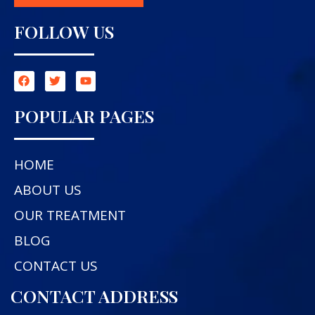
FOLLOW US
POPULAR PAGES
HOME
ABOUT US
OUR TREATMENT
BLOG
CONTACT US
CONTACT ADDRESS