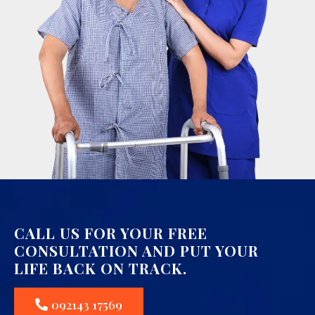
CALL US FOR YOUR FREE
CONSULTATION AND PUT YOUR
LIFE BACK ON TRACK.
092143 17569