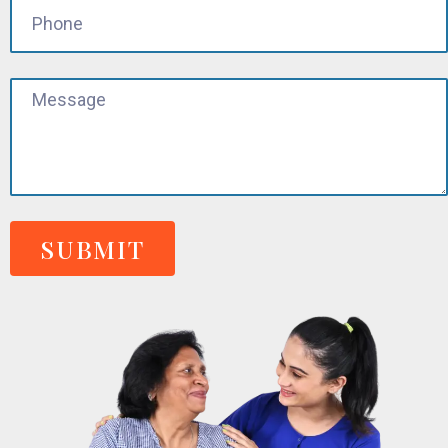
SUBMIT