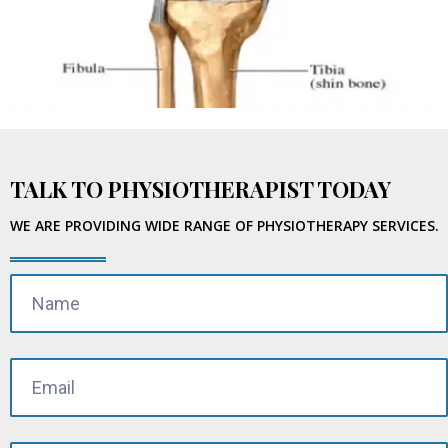
TALK TO PHYSIOTHERAPIST TODAY
WE ARE PROVIDING WIDE RANGE OF PHYSIOTHERAPY SERVICES.