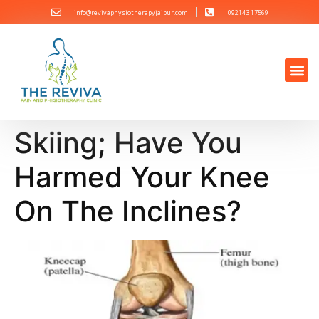
info@revivaphysiotherapyjaipur.com
092143 17569
Skiing; Have You
Harmed Your Knee
On The Inclines?