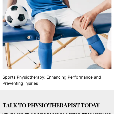
Sports Physiotherapy: Enhancing Performance and
Preventing Injuries
TALK TO PHYSIOTHERAPIST TODAY