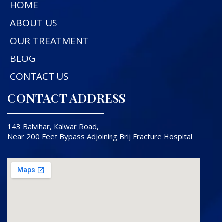
HOME
ABOUT US
OUR TREATMENT
BLOG
CONTACT US
CONTACT ADDRESS
143 Balvihar, Kalwar Road,
Near 200 Feet Bypass Adjoining Brij Fracture Hospital