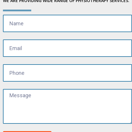
WE ARE PROVIDING WIDE RANGE OF PHYSIOTHERAPY SERVICES.