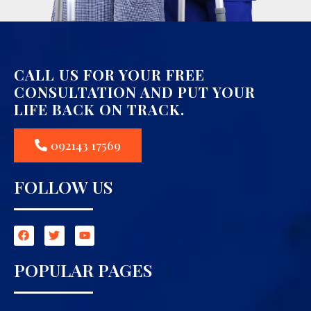
CALL US FOR YOUR FREE
CONSULTATION AND PUT YOUR
LIFE BACK ON TRACK.
092143 17569
FOLLOW US
POPULAR PAGES