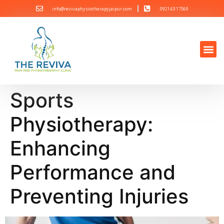
info@revivaphysiotherapyjaipur.com
092143 17569
Sports
Physiotherapy:
Enhancing
Performance and
Preventing Injuries