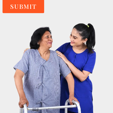
SUBMIT