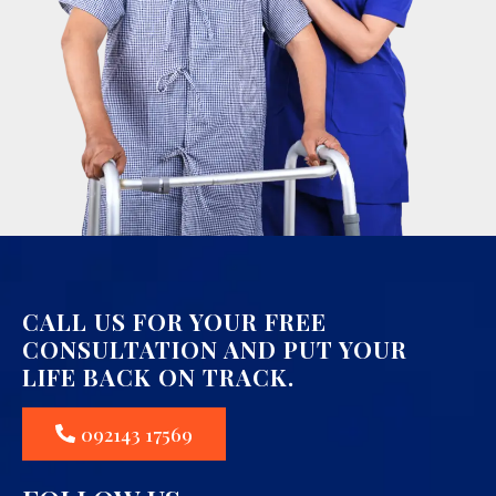
CALL US FOR YOUR FREE
CONSULTATION AND PUT YOUR
LIFE BACK ON TRACK.
092143 17569