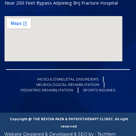
Near 200 Feet Bypass Adjoining Brij Fracture Hospital
MUSCULOSKELETAL DISORDERS
NEUROLOGICAL REHABILITATION
PEDIATRIC REHABILITATION
SPORTS INJURIES
Copyright @ THE REVIVA PAIN & PHYSIOTHERAPY CLINIC. All right
reserved
Website Designed & Developed & SEO by : Techfern