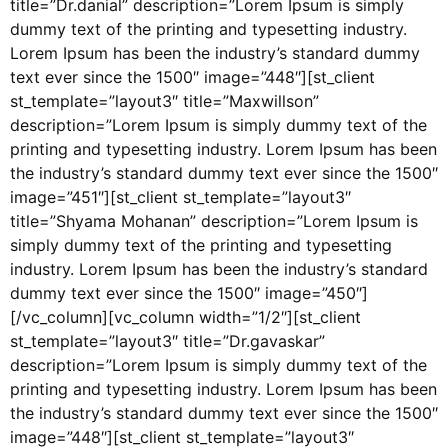
title=”Dr.danial” description=”Lorem Ipsum is simply
dummy text of the printing and typesetting industry.
Lorem Ipsum has been the industry’s standard dummy
text ever since the 1500″ image=”448″][st_client
st_template=”layout3″ title=”Maxwillson”
description=”Lorem Ipsum is simply dummy text of the
printing and typesetting industry. Lorem Ipsum has been
the industry’s standard dummy text ever since the 1500″
image=”451″][st_client st_template=”layout3″
title=”Shyama Mohanan” description=”Lorem Ipsum is
simply dummy text of the printing and typesetting
industry. Lorem Ipsum has been the industry’s standard
dummy text ever since the 1500″ image=”450″]
[/vc_column][vc_column width=”1/2″][st_client
st_template=”layout3″ title=”Dr.gavaskar”
description=”Lorem Ipsum is simply dummy text of the
printing and typesetting industry. Lorem Ipsum has been
the industry’s standard dummy text ever since the 1500″
image=”448″][st_client st_template=”layout3″