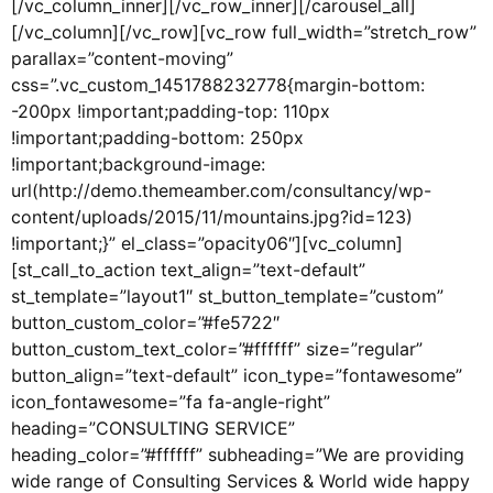
[/vc_column_inner][/vc_row_inner][/carousel_all]
[/vc_column][/vc_row][vc_row full_width=”stretch_row”
parallax=”content-moving”
css=”.vc_custom_1451788232778{margin-bottom:
-200px !important;padding-top: 110px
!important;padding-bottom: 250px
!important;background-image:
url(http://demo.themeamber.com/consultancy/wp-
content/uploads/2015/11/mountains.jpg?id=123)
!important;}” el_class=”opacity06″][vc_column]
[st_call_to_action text_align=”text-default”
st_template=”layout1″ st_button_template=”custom”
button_custom_color=”#fe5722″
button_custom_text_color=”#ffffff” size=”regular”
button_align=”text-default” icon_type=”fontawesome”
icon_fontawesome=”fa fa-angle-right”
heading=”CONSULTING SERVICE”
heading_color=”#ffffff” subheading=”We are providing
wide range of Consulting Services & World wide happy