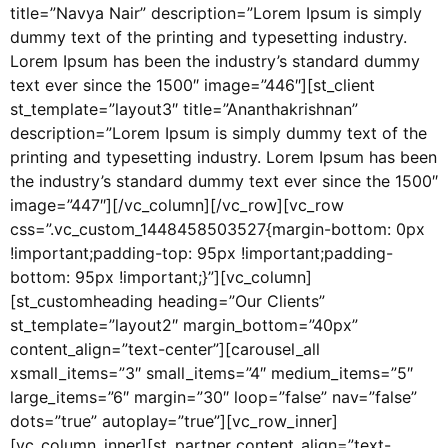
title=”Navya Nair” description=”Lorem Ipsum is simply
dummy text of the printing and typesetting industry.
Lorem Ipsum has been the industry’s standard dummy
text ever since the 1500″ image=”446″][st_client
st_template=”layout3″ title=”Ananthakrishnan”
description=”Lorem Ipsum is simply dummy text of the
printing and typesetting industry. Lorem Ipsum has been
the industry’s standard dummy text ever since the 1500″
image=”447″][/vc_column][/vc_row][vc_row
css=”.vc_custom_1448458503527{margin-bottom: 0px
!important;padding-top: 95px !important;padding-
bottom: 95px !important;}”][vc_column]
[st_customheading heading=”Our Clients”
st_template=”layout2″ margin_bottom=”40px”
content_align=”text-center”][carousel_all
xsmall_items=”3″ small_items=”4″ medium_items=”5″
large_items=”6″ margin=”30″ loop=”false” nav=”false”
dots=”true” autoplay=”true”][vc_row_inner]
[vc_column_inner][st_partner content_align=”text-