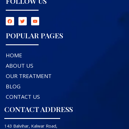
FOLLOW US
POPULAR PAGES
HOME
ABOUT US
OUR TREATMENT
BLOG
CONTACT US
CONTACT ADDRESS
143 Balvihar, Kalwar Road,