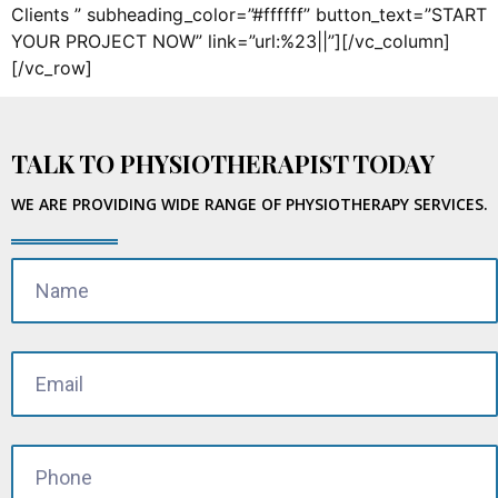
Clients ” subheading_color=”#ffffff” button_text=”START
YOUR PROJECT NOW” link=”url:%23||”][/vc_column]
[/vc_row]
TALK TO PHYSIOTHERAPIST TODAY
WE ARE PROVIDING WIDE RANGE OF PHYSIOTHERAPY SERVICES.