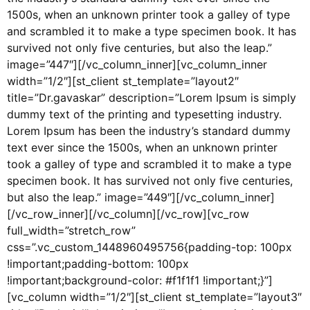
1500s, when an unknown printer took a galley of type
and scrambled it to make a type specimen book. It has
survived not only five centuries, but also the leap.”
image=”447″][/vc_column_inner][vc_column_inner
width=”1/2″][st_client st_template=”layout2″
title=”Dr.gavaskar” description=”Lorem Ipsum is simply
dummy text of the printing and typesetting industry.
Lorem Ipsum has been the industry’s standard dummy
text ever since the 1500s, when an unknown printer
took a galley of type and scrambled it to make a type
specimen book. It has survived not only five centuries,
but also the leap.” image=”449″][/vc_column_inner]
[/vc_row_inner][/vc_column][/vc_row][vc_row
full_width=”stretch_row”
css=”.vc_custom_1448960495756{padding-top: 100px
!important;padding-bottom: 100px
!important;background-color: #f1f1f1 !important;}”]
[vc_column width=”1/2″][st_client st_template=”layout3″