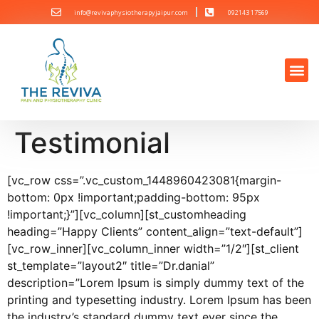
info@revivaphysiotherapyjaipur.com
092143 17569
Testimonial
[vc_row css=”.vc_custom_1448960423081{margin-
bottom: 0px !important;padding-bottom: 95px
!important;}”][vc_column][st_customheading
heading=”Happy Clients” content_align=”text-default”]
[vc_row_inner][vc_column_inner width=”1/2″][st_client
st_template=”layout2″ title=”Dr.danial”
description=”Lorem Ipsum is simply dummy text of the
printing and typesetting industry. Lorem Ipsum has been
the industry’s standard dummy text ever since the