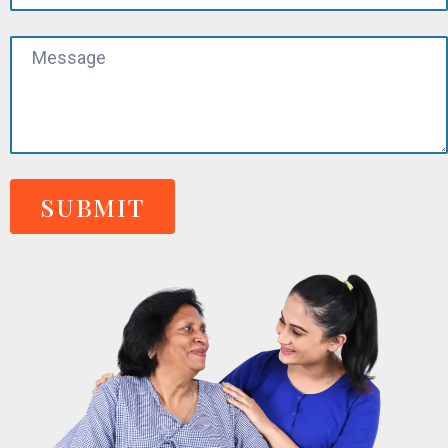
SUBMIT