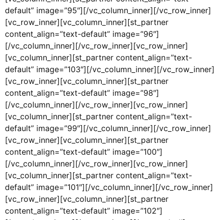
default” image=”95″][/vc_column_inner][/vc_row_inner]
[vc_row_inner][vc_column_inner][st_partner
content_align=”text-default” image=”96″]
[/vc_column_inner][/vc_row_inner][vc_row_inner]
[vc_column_inner][st_partner content_align=”text-
default” image=”103″][/vc_column_inner][/vc_row_inner]
[vc_row_inner][vc_column_inner][st_partner
content_align=”text-default” image=”98″]
[/vc_column_inner][/vc_row_inner][vc_row_inner]
[vc_column_inner][st_partner content_align=”text-
default” image=”99″][/vc_column_inner][/vc_row_inner]
[vc_row_inner][vc_column_inner][st_partner
content_align=”text-default” image=”100″]
[/vc_column_inner][/vc_row_inner][vc_row_inner]
[vc_column_inner][st_partner content_align=”text-
default” image=”101″][/vc_column_inner][/vc_row_inner]
[vc_row_inner][vc_column_inner][st_partner
content_align=”text-default” image=”102″]