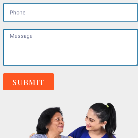
SUBMIT