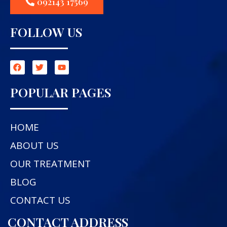
092143 17569
FOLLOW US
POPULAR PAGES
HOME
ABOUT US
OUR TREATMENT
BLOG
CONTACT US
CONTACT ADDRESS