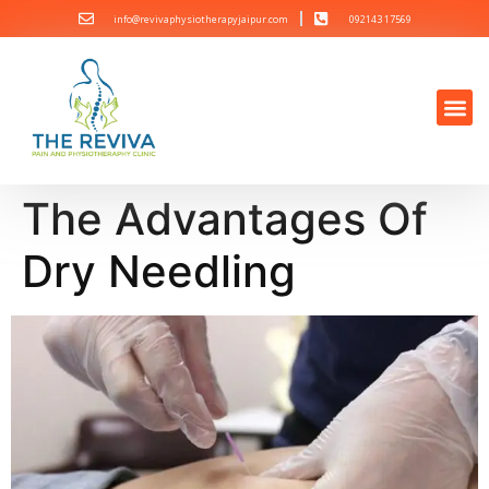
info@revivaphysiotherapyjaipur.com
092143 17569
The Advantages Of
Dry Needling