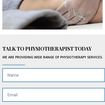
TALK TO PHYSIOTHERAPIST TODAY
WE ARE PROVIDING WIDE RANGE OF PHYSIOTHERAPY SERVICES.