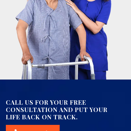
CALL US FOR YOUR FREE
CONSULTATION AND PUT YOUR
LIFE BACK ON TRACK.