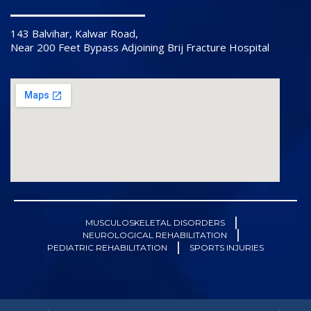
143 Balvihar, Kalwar Road,
Near 200 Feet Bypass Adjoining Brij Fracture Hospital
MUSCULOSKELETAL DISORDERS
NEUROLOGICAL REHABILITATION
PEDIATRIC REHABILITATION
SPORTS INJURIES