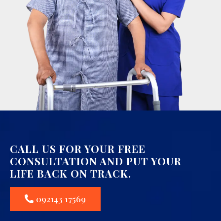
CALL US FOR YOUR FREE
CONSULTATION AND PUT YOUR
LIFE BACK ON TRACK.
092143 17569