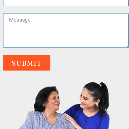
SUBMIT