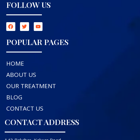
FOLLOW US
POPULAR PAGES
HOME
ABOUT US
OUR TREATMENT
BLOG
CONTACT US
CONTACT ADDRESS