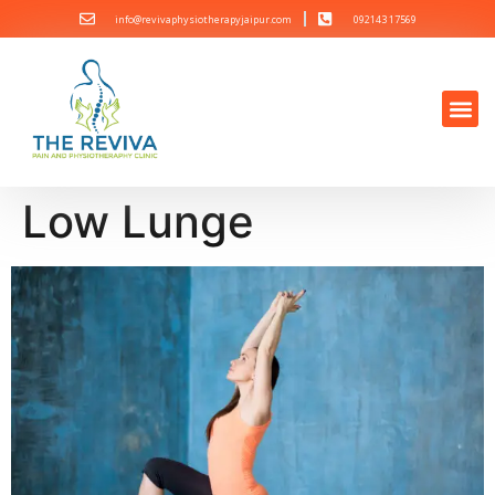
info@revivaphysiotherapyjaipur.com
092143 17569
Low Lunge