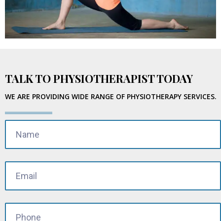
TALK TO PHYSIOTHERAPIST TODAY
WE ARE PROVIDING WIDE RANGE OF PHYSIOTHERAPY SERVICES.