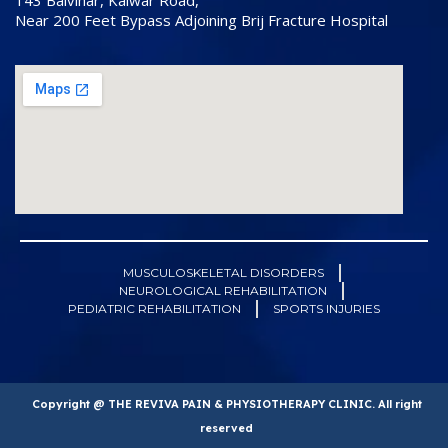
143 Balvihar, Kalwar Road,
Near 200 Feet Bypass Adjoining Brij Fracture Hospital
MUSCULOSKELETAL DISORDERS
NEUROLOGICAL REHABILITATION
PEDIATRIC REHABILITATION
SPORTS INJURIES
Copyright @ THE REVIVA PAIN & PHYSIOTHERAPY CLINIC. All right
reserved