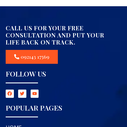
CALL US FOR YOUR FREE
CONSULTATION AND PUT YOUR
LIFE BACK ON TRACK.
092143 17569
FOLLOW US
POPULAR PAGES