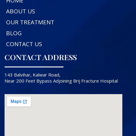
HOME
ABOUT US
OUR TREATMENT
BLOG
CONTACT US
CONTACT ADDRESS
143 Balvihar, Kalwar Road,
Near 200 Feet Bypass Adjoining Brij Fracture Hospital