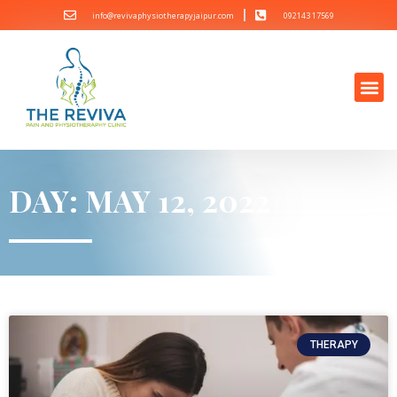
info@revivaphysiotherapyjaipur.com
092143 17569
DAY: MAY 12, 2022
THERAPY