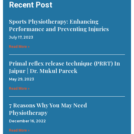
Recent Post
Sports Physiotherapy: Enhancing
Performance and Preventing Injuries
July 17, 2023
Read More »
Primal reflex release technique (PRRT) In
Jaipur | Dr. Mukul Pareek
May 29, 2023
Read More »
7 Reasons Why You May Need
Physiotherapy
December 16, 2022
Read More »