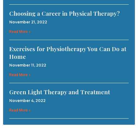
Choosing a Career in Physical Therapy?
November 21, 2022
Read More »
Exercises for Physiotherapy You Can Do at
Home
November 11, 2022
Read More »
Green Light Therapy and Treatment
November 4, 2022
Read More »