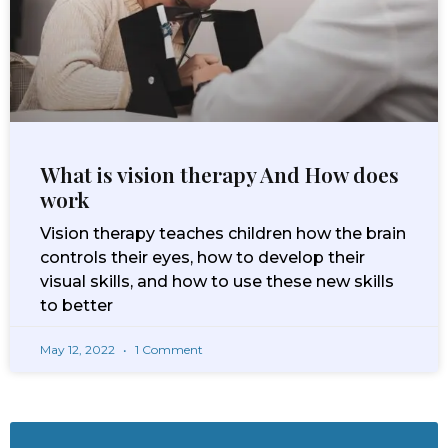
What is vision therapy And How does
work
Vision therapy teaches children how the brain
controls their eyes, how to develop their
visual skills, and how to use these new skills
to better
May 12, 2022
1 Comment