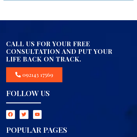
CALL US FOR YOUR FREE
CONSULTATION AND PUT YOUR
LIFE BACK ON TRACK.
092143 17569
FOLLOW US
POPULAR PAGES