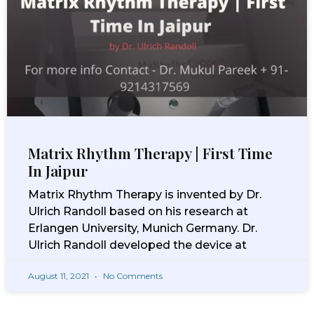
Matrix Rhythm Therapy | First Time
In Jaipur
Matrix Rhythm Therapy is invented by Dr.
Ulrich Randoll based on his research at
Erlangen University, Munich Germany. Dr.
Ulrich Randoll developed the device at
August 11, 2021
No Comments