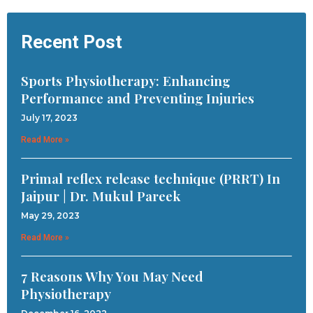
Recent Post
Sports Physiotherapy: Enhancing
Performance and Preventing Injuries
July 17, 2023
Read More »
Primal reflex release technique (PRRT) In
Jaipur | Dr. Mukul Pareek
May 29, 2023
Read More »
7 Reasons Why You May Need
Physiotherapy