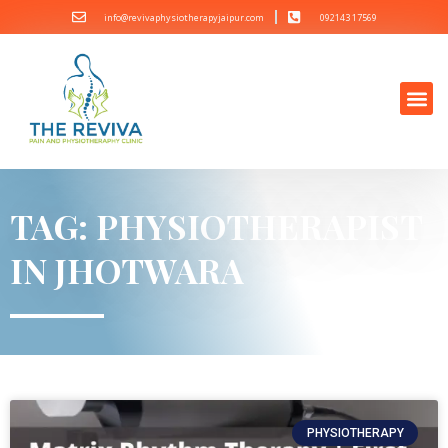
info@revivaphysiotherapyjaipur.com
092143 17569
TAG: PHYSIOTHERAPIST
IN JHOTWARA
PHYSIOTHERAPY