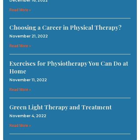
December 16, 2022
Read More »
Choosing a Career in Physical Therapy?
November 21, 2022
Read More »
Exercises for Physiotherapy You Can Do at
Home
November 11, 2022
Read More »
Green Light Therapy and Treatment
November 4, 2022
Read More »