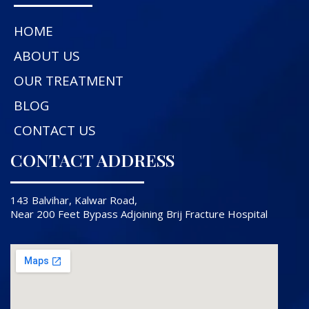
HOME
ABOUT US
OUR TREATMENT
BLOG
CONTACT US
CONTACT ADDRESS
143 Balvihar, Kalwar Road,
Near 200 Feet Bypass Adjoining Brij Fracture Hospital