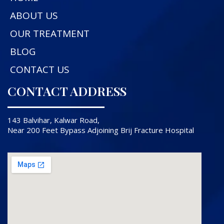
ABOUT US
OUR TREATMENT
BLOG
CONTACT US
CONTACT ADDRESS
143 Balvihar, Kalwar Road,
Near 200 Feet Bypass Adjoining Brij Fracture Hospital