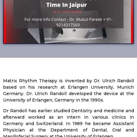
Matrix Rhythm Therapy is invented by Dr. Ulrich Randoll
based on his research at Erlangen University, Munich
Germany. Dr. Ulrich Randoll developed the device at the
University of Erlangen, Germany in the 1990s.
Dr Randoll has earlier studied Dentistry and medicine and
afterward worked as an intern in various clinics in
Germany and Switzerland. In 1989 he became Assistant
Physician at the Department of Dental, Oral and
Maxillofacial Surgery at the University of Erlangen.