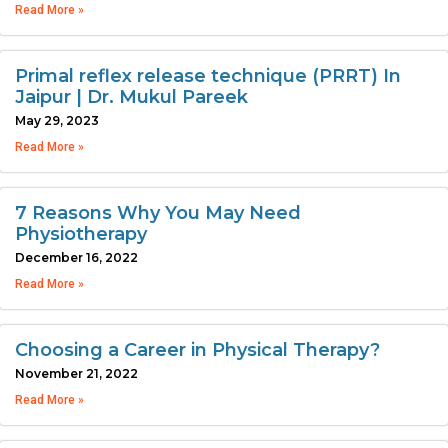
Read More »
Primal reflex release technique (PRRT) In
Jaipur | Dr. Mukul Pareek
May 29, 2023
Read More »
7 Reasons Why You May Need
Physiotherapy
December 16, 2022
Read More »
Choosing a Career in Physical Therapy?
November 21, 2022
Read More »