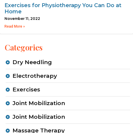
Exercises for Physiotherapy You Can Do at
Home
November 11, 2022
Read More »
Categories
Dry Needling
Electrotherapy
Exercises
Joint Mobilization
Joint Mobilization
Massage Therapy