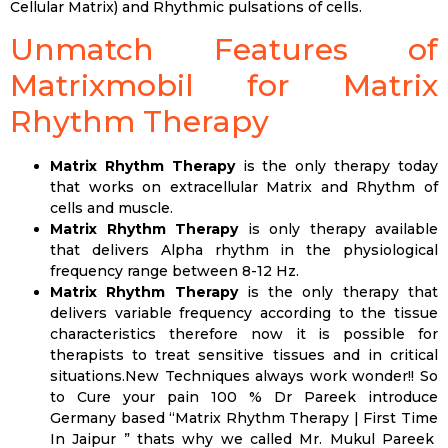
Cellular Matrix) and Rhythmic pulsations of cells.
Unmatch Features of
Matrixmobil for Matrix
Rhythm Therapy
Matrix Rhythm Therapy
is the only therapy today
that works on extracellular Matrix and Rhythm of
cells and muscle.
Matrix Rhythm Therapy
is only therapy available
that delivers Alpha rhythm in the physiological
frequency range between 8-12 Hz.
Matrix Rhythm Therapy
is the only therapy that
delivers variable frequency according to the tissue
characteristics therefore now it is possible for
therapists to treat sensitive tissues and in critical
situations.New Techniques always work wonder!! So
to Cure your pain 100 % Dr Pareek introduce
Germany based “Matrix Rhythm Therapy | First Time
In Jaipur ” thats why we called Mr. Mukul Pareek