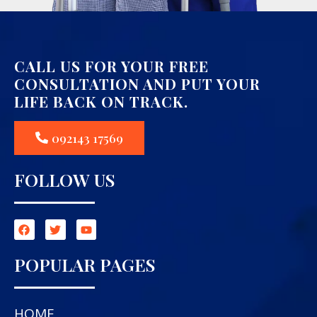
CALL US FOR YOUR FREE
CONSULTATION AND PUT YOUR
LIFE BACK ON TRACK.
092143 17569
FOLLOW US
POPULAR PAGES
HOME