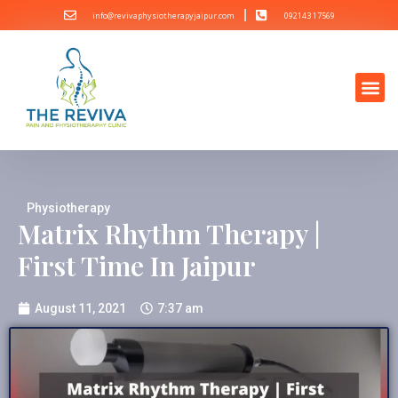
info@revivaphysiotherapyjaipur.com
092143 17569
Physiotherapy
Matrix Rhythm Therapy |
First Time In Jaipur
August 11, 2021
7:37 am