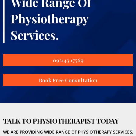
Wide Range Of
Physiotherapy
Services.
092143 17569
Book Free Consultation
TALK TO PHYSIOTHERAPIST TODAY
WE ARE PROVIDING WIDE RANGE OF PHYSIOTHERAPY SERVICES.