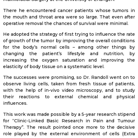
There he encountered cancer patients whose tumors in
the mouth and throat area were so large. That even after
operative removal the chances of survival were minimal.
He adopted the strategy of first trying to influence the rate
of growth of the tumor by improving the overall conditions
for the body’s normal cells – among other things by
changing the patient’s lifestyle and nutrition, by
increasing the oxygen saturation and improving the
elasticity of body tissue on a systematic level.
The successes were promising, so Dr. Randoll went on to
observe living cells, taken from fresh tissue of patients,
with the help of in-vivo video microscopy, and to study
their reactions to external chemical and physical
influences.
This work was made possible by a 5-year research stipend
for “Clinic-Linked Basic Research in Pain and Tumour
Therapy”. The result pointed once more to the decisive
role played by the external environment of cells (Extra