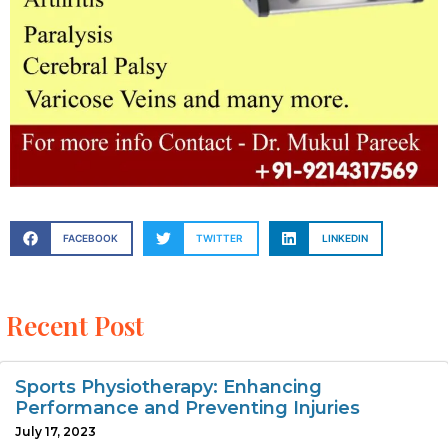
FACEBOOK
TWITTER
LINKEDIN
Recent Post
Sports Physiotherapy: Enhancing
Performance and Preventing Injuries
July 17, 2023