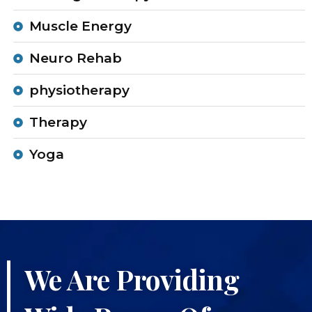
Muscle Energy
Neuro Rehab
physiotherapy
Therapy
Yoga
We Are Providing