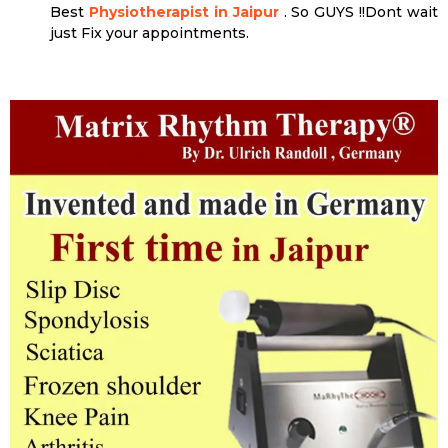
Best
Physiotherapist in Jaipur
. So GUYS !!Dont wait
just Fix your appointments.