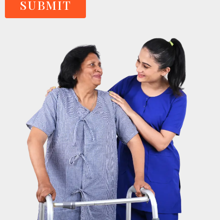
SUBMIT