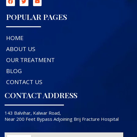
POPULAR PAGES
HOME
ABOUT US
OUR TREATMENT
BLOG
CONTACT US
CONTACT ADDRESS
143 Balvihar, Kalwar Road,
Near 200 Feet Bypass Adjoining Brij Fracture Hospital