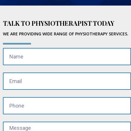
TALK TO PHYSIOTHERAPIST TODAY
WE ARE PROVIDING WIDE RANGE OF PHYSIOTHERAPY SERVICES.