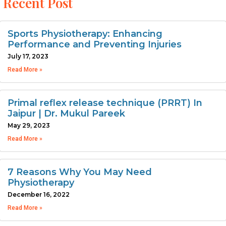
Recent Post
Sports Physiotherapy: Enhancing
Performance and Preventing Injuries
July 17, 2023
Read More »
Primal reflex release technique (PRRT) In
Jaipur | Dr. Mukul Pareek
May 29, 2023
Read More »
7 Reasons Why You May Need
Physiotherapy
December 16, 2022
Read More »