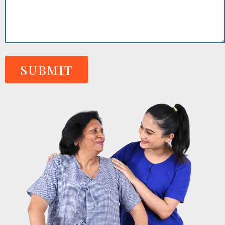
SUBMIT