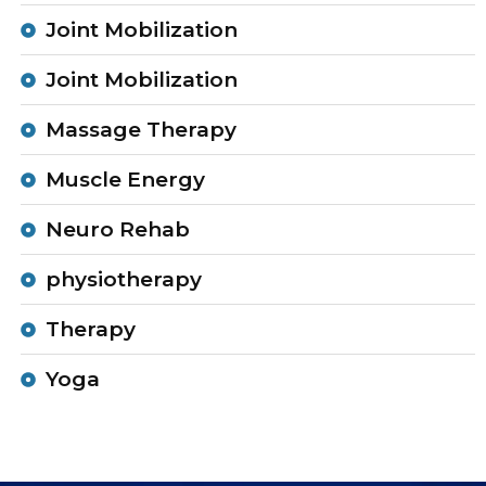
Joint Mobilization
Joint Mobilization
Massage Therapy
Muscle Energy
Neuro Rehab
physiotherapy
Therapy
Yoga