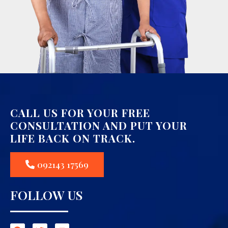
CALL US FOR YOUR FREE
CONSULTATION AND PUT YOUR
LIFE BACK ON TRACK.
092143 17569
FOLLOW US