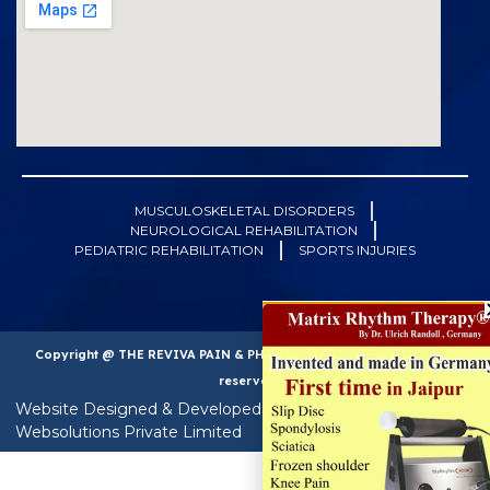
MUSCULOSKELETAL DISORDERS
NEUROLOGICAL REHABILITATION
PEDIATRIC REHABILITATION
SPORTS INJURIES
Copyright @ THE REVIVA PAIN & PHYSIOTHERAPY CLINIC. All right
reserved
Website Designed & Developed & SEO by : Techfern
Websolutions Private Limited