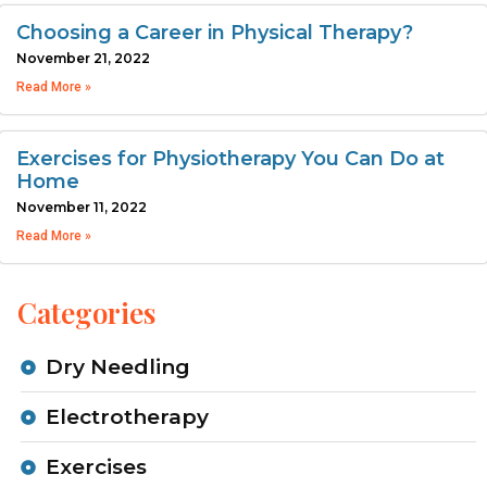
Choosing a Career in Physical Therapy?
November 21, 2022
Read More »
Exercises for Physiotherapy You Can Do at
Home
November 11, 2022
Read More »
Categories
Dry Needling
Electrotherapy
Exercises