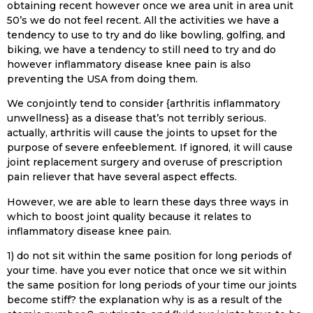
obtaining recent however once we area unit in area unit
50’s we do not feel recent. All the activities we have a
tendency to use to try and do like bowling, golfing, and
biking, we have a tendency to still need to try and do
however inflammatory disease knee pain is also
preventing the USA from doing them.
We conjointly tend to consider {arthritis inflammatory
unwellness} as a disease that’s not terribly serious.
actually, arthritis will cause the joints to upset for the
purpose of severe enfeeblement. If ignored, it will cause
joint replacement surgery and overuse of prescription
pain reliever that have several aspect effects.
However, we are able to learn these days three ways in
which to boost joint quality because it relates to
inflammatory disease knee pain.
1) do not sit within the same position for long periods of
your time. have you ever notice that once we sit within
the same position for long periods of your time our joints
become stiff? the explanation why is as a result of the