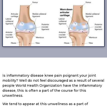
Is inflammatory disease knee pain poignant your joint
mobility? Well do not feel discouraged as a result of several
people World Health Organization have the inflammatory
disease, this is often a part of the course for this
unwellness.
We tend to appear at this unwellness as a part of