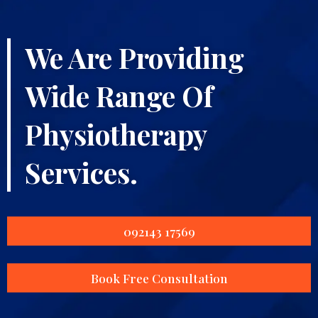
We Are Providing
Wide Range Of
Physiotherapy
Services.
092143 17569
Book Free Consultation