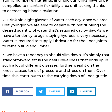
atomic number 8, nutrients, and fluid our joints have to be
compelled to maintain flexibility area unit lacking thanks
to decreasing blood circulation.
2) Drink six-eight glasses of water each day. once we area
unit younger, we are able to depart with not drinking the
desired quantity of water that’s required day by day. As we
have a tendency to age, staying hydrous is very necessary.
Water is required to supply lubrication for the knee joints
to remain fluid and limber.
3) we have a tendency to should slim down. it’s simply that
straightforward. fat is the best unwellness that ends up in
such a lot of different diseases. further weight on the
knees causes tons of pressure and stress on them. Over
time this contributes to the carrying down of knee gristle.
FACEBOOK
TWITTER
LINKEDIN