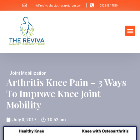
info@revivaphysiotherapyjaipur.com
092143 17569
Joint Mobilization
Arthritis Knee Pain – 3 Ways
To Improve Knee Joint
Mobility
July 3, 2017
10:52 am