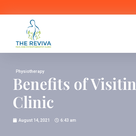
Physiotherapy
Benefits of Visit
Clinic
August 14, 2021
6:43 am