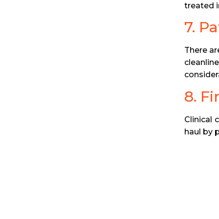
treated in
7. P
There are
cleanlin
consider
8. Fi
Clinical 
haul by 