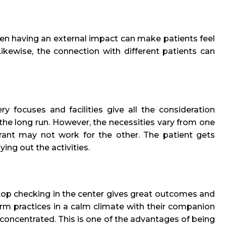
then having an external impact can make patients feel
ikewise, the connection with different patients can
y focuses and facilities give all the consideration
 the long run. However, the necessities vary from one
rant may not work for the other. The patient gets
ying out the activities.
op checking in the center gives great outcomes and
orm practices in a calm climate with their companion
oncentrated. This is one of the advantages of being