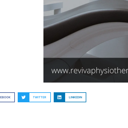
CEBOOK
TWITTER
LINKEDIN