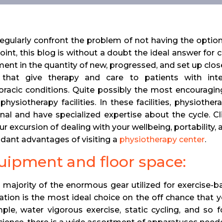
egularly confront the problem of not having the option
point, this blog is without a doubt the ideal answer for 
ent in the quantity of new, progressed, and set up close
 that give therapy and care to patients with inten
oracic conditions. Quite possibly the most encouragin
physiotherapy facilities. In these facilities, physioth
nal and have specialized expertise about the cycle. Cl
ur excursion of dealing with your wellbeing, portability
dant advantages of visiting a
physiotherapy center
.
quipment and floor space:
 majority of the enormous gear utilized for exercise-bas
ation is the most ideal choice on the off chance that 
ple, water vigorous exercise, static cycling, and so