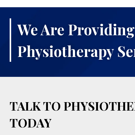
We Are Providing
Physiotherapy Se
TALK TO PHYSIOTHE
TODAY