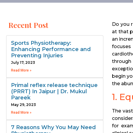
Recent Post
Do you r
at that 
an increm
Sports Physiotherapy:
focuses
Enhancing Performance and
cardioth
Preventing Injuries
through 
July 17, 2023
exceptio
Read More »
begin yo
the abun
Primal reflex release technique
(PRRT) In Jaipur | Dr. Mukul
1. E
Pareek
May 29, 2023
The vast
Read More »
consider
for exam
7 Reasons Why You May Need