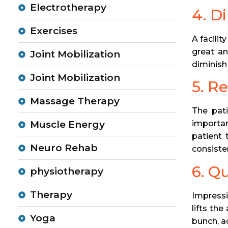
Electrotherapy
4. D
Exercises
A facili
great an
Joint Mobilization
diminish 
Joint Mobilization
5. R
Massage Therapy
The pati
importan
Muscle Energy
patient 
Neuro Rehab
consisten
6. Q
physiotherapy
Therapy
Impressi
lifts th
Yoga
bunch, a