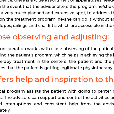
 science, there is a wide assortment of apparatuses neede
In the event that the advisor alters the program, he/she
s a very much planned and extensive spot, to address th
 on the treatment program, he/she can do it without 
lopes, railings, and chairlifts, which are accessible in the
lose observing and adjusting:
 consideration works with close observing of the patie
ting the patient’s program, which helps in achieving the
erapy treatment in the centers, the patient and the
es that the patient is getting legitimate physiotherapy 
ffers help and inspiration to th
ical program assists the patient with going to center 
. The advisors can support and control the activities a
ed interruptions and consistent help from the advis
ately.