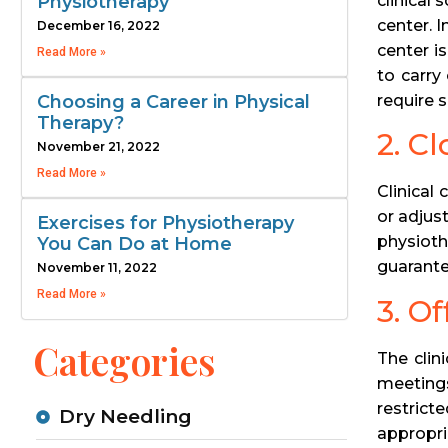
clinical
Physiotherapy
center. 
December 16, 2022
center i
Read More »
to carry
require s
Choosing a Career in Physical
Therapy?
2. C
November 21, 2022
Read More »
Clinical
or adjus
Exercises for Physiotherapy
physioth
You Can Do at Home
guarante
November 11, 2022
Read More »
3. O
Categories
The clin
meetings
restrict
Dry Needling
appropri