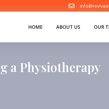
info@revivap
HOME
ABOUT US
OUR 
ing a Physiotherapy