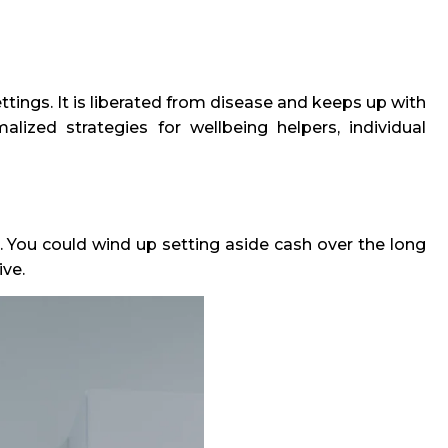
ettings. It is liberated from disease and keeps up with
malized strategies for wellbeing helpers, individual
ess. You could wind up setting aside cash over the long
ive.