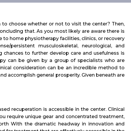
 to choose whether or not to visit the center? Then,
concluding that. As you most likely are aware there is
 to home physiotherapy facilities, clinics, or recovery
se/persistent musculoskeletal, neurological, and
g chances to further develop care and usefulness is
erapy can be given by a group of specialists who are
inical consideration can be an incredible method to
, and accomplish general prosperity. Given beneath are
ed recuperation is accessible in the center. Clinical
you require unique gear and concentrated treatment,
 forth With the dramatic headway in innovation and