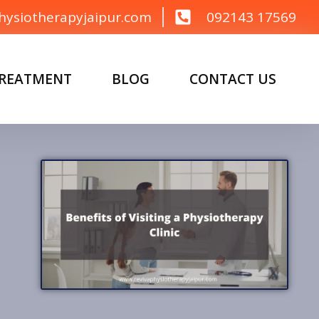
hysiotherapyjaipur.com
092143 17569
TREATMENT
BLOG
CONTACT US