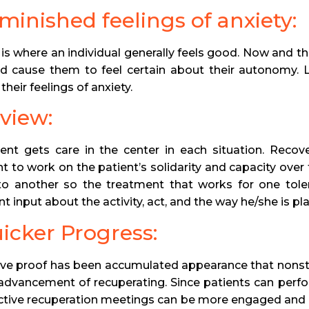
iminished feelings of anxiety:
ty is where an individual generally feels good. Now and 
d cause them to feel certain about their autonomy. L
their feelings of anxiety.
eview:
ent gets care in the center in each situation. Recover
t to work on the patient’s solidarity and capacity over
to another so the treatment that works for one tole
t input about the activity, act, and the way he/she is pla
uicker Progress:
ve proof has been accumulated appearance that nonst
e advancement of recuperating. Since patients can perf
ctive recuperation meetings can be more engaged and c