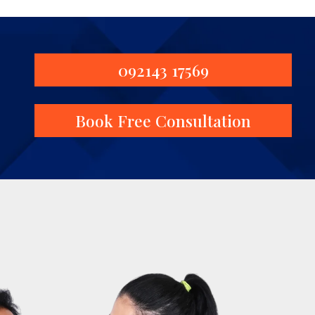
092143 17569
Book Free Consultation