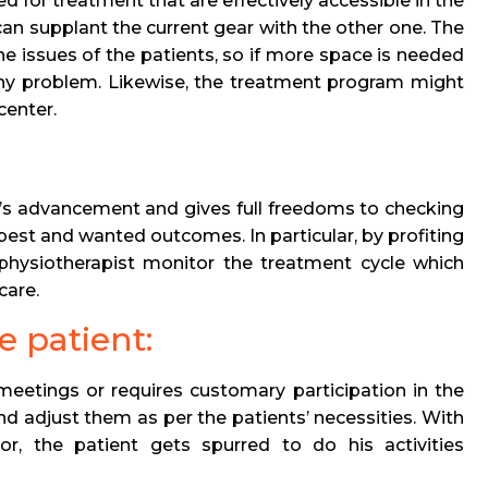
d for treatment that are effectively accessible in the
 can supplant the current gear with the other one. The
e issues of the patients, so if more space is needed
any problem. Likewise, the treatment program might
 center.
nt’s advancement and gives full freedoms to checking
 best and wanted outcomes. In particular, by profiting
 physiotherapist monitor the treatment cycle which
care.
e patient:
meetings or requires customary participation in the
nd adjust them as per the patients’ necessities. With
or, the patient gets spurred to do his activities