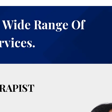
 Wide Range Of
rvices.
RAPIST