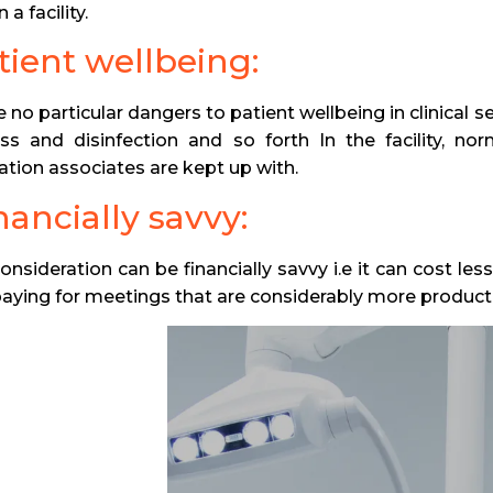
 a facility.
atient wellbeing:
 no particular dangers to patient wellbeing in clinical s
ess and disinfection and so forth In the facility, nor
ation associates are kept up with.
nancially savvy:
consideration can be financially savvy i.e it can cost l
paying for meetings that are considerably more product