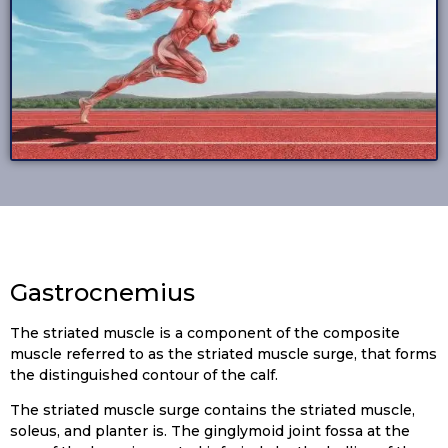
Gastrocnemius
The striated muscle is a component of the composite
muscle referred to as the striated muscle surge, that forms
the distinguished contour of the calf.
The striated muscle surge contains the striated muscle,
soleus, and planter is. The ginglymoid joint fossa at the