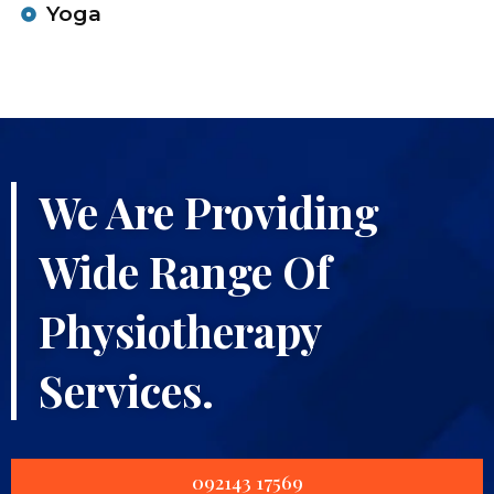
Yoga
We Are Providing
Wide Range Of
Physiotherapy
Services.
092143 17569