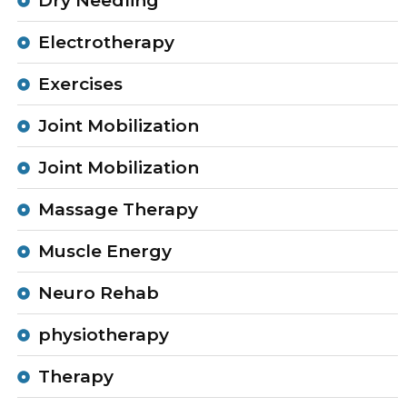
Dry Needling
Electrotherapy
Exercises
Joint Mobilization
Joint Mobilization
Massage Therapy
Muscle Energy
Neuro Rehab
physiotherapy
Therapy