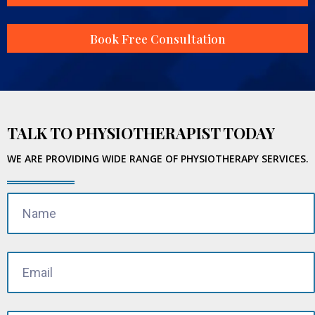
Book Free Consultation
TALK TO PHYSIOTHERAPIST TODAY
WE ARE PROVIDING WIDE RANGE OF PHYSIOTHERAPY SERVICES.