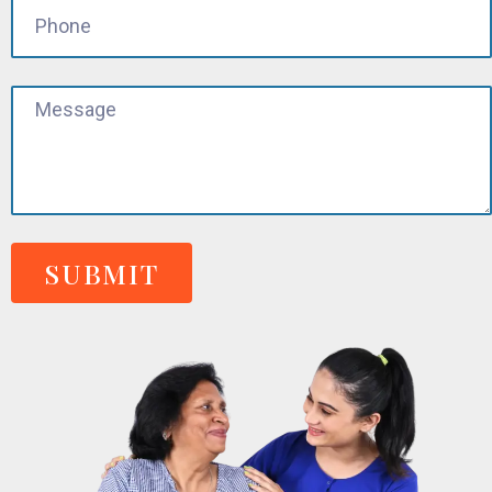
SUBMIT