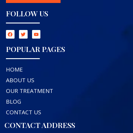
FOLLOW US
POPULAR PAGES
HOME
ABOUT US
OUR TREATMENT
BLOG
CONTACT US
CONTACT ADDRESS