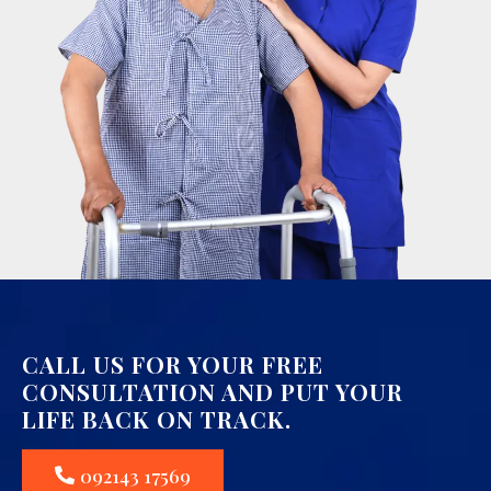
CALL US FOR YOUR FREE
CONSULTATION AND PUT YOUR
LIFE BACK ON TRACK.
092143 17569