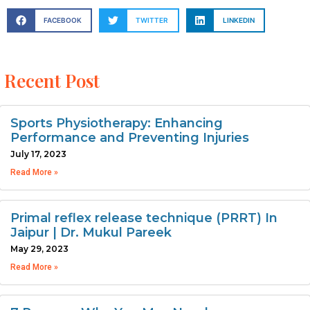
FACEBOOK
TWITTER
LINKEDIN
Recent Post
Sports Physiotherapy: Enhancing
Performance and Preventing Injuries
July 17, 2023
Read More »
Primal reflex release technique (PRRT) In
Jaipur | Dr. Mukul Pareek
May 29, 2023
Read More »