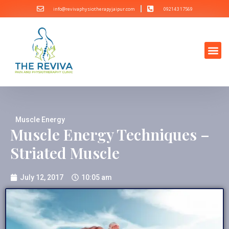
info@revivaphysiotherapyjaipur.com
092143 17569
Muscle Energy
Muscle Energy Techniques –
Striated Muscle
July 12, 2017
10:05 am