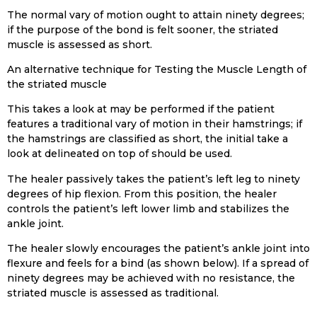
The normal vary of motion ought to attain ninety degrees;
if the purpose of the bond is felt sooner, the striated
muscle is assessed as short.
An alternative technique for Testing the Muscle Length of
the striated muscle
This takes a look at may be performed if the patient
features a traditional vary of motion in their hamstrings; if
the hamstrings are classified as short, the initial take a
look at delineated on top of should be used.
The healer passively takes the patient’s left leg to ninety
degrees of hip flexion. From this position, the healer
controls the patient’s left lower limb and stabilizes the
ankle joint.
The healer slowly encourages the patient’s ankle joint into
flexure and feels for a bind (as shown below). If a spread of
ninety degrees may be achieved with no resistance, the
striated muscle is assessed as traditional.