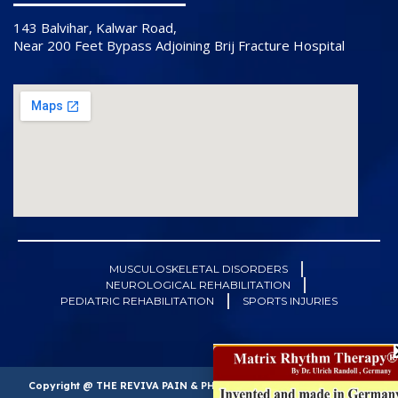
143 Balvihar, Kalwar Road,
Near 200 Feet Bypass Adjoining Brij Fracture Hospital
MUSCULOSKELETAL DISORDERS
NEUROLOGICAL REHABILITATION
PEDIATRIC REHABILITATION
SPORTS INJURIES
Copyright @ THE REVIVA PAIN & PHYSIOTHERAPY CLINIC. All right