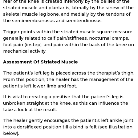
rear of the knee is created inferiorly by the bellies of the
striated muscle and plantar is, laterally by the sinew of the
skeletal muscle leg bone, and medially by the tendons of
the semimembranosus and semitendinosus.
Trigger points within the striated muscle square measure
generally related to calf pain/stiffness, nocturnal cramps,
foot pain (instep), and pain within the back of the knee on
mechanical activity.
Assessment Of Striated Muscle
The patient’s left leg is placed across the therapist’s thigh.
From this position, the healer has the management of the
patient’s left lower limb and foot.
It is vital to creating a positive that the patient’s leg is
unbroken straight at the knee, as this can influence the
take a look at the result.
The healer gently encourages the patient’s left ankle joint
into a dorsiflexed position till a bind is felt (see illustration
below).