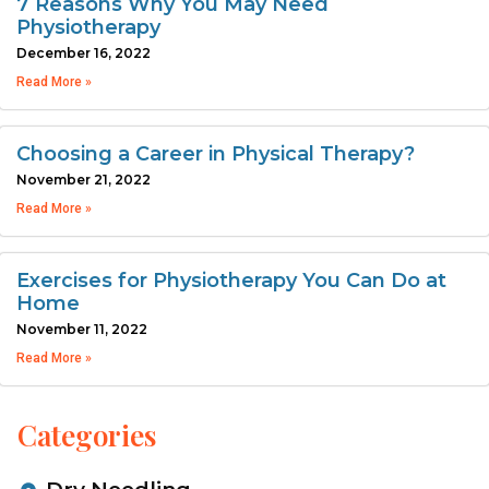
7 Reasons Why You May Need
Physiotherapy
December 16, 2022
Read More »
Choosing a Career in Physical Therapy?
November 21, 2022
Read More »
Exercises for Physiotherapy You Can Do at
Home
November 11, 2022
Read More »
Categories